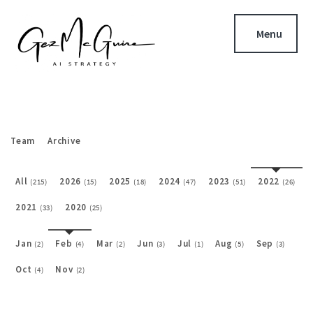
Menu
Team
Archive
All
2026
2025
2024
2023
2022
(215)
(15)
(18)
(47)
(51)
(26)
2021
2020
(33)
(25)
Jan
Feb
Mar
Jun
Jul
Aug
Sep
(2)
(4)
(2)
(3)
(1)
(5)
(3)
Oct
Nov
(4)
(2)