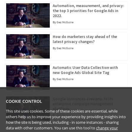
Automation, measurement, and privacy:
the top 3 priorities for Google Ads in
2022.
By
Gez McGuire
How do marketers stay ahead of the
latest privacy changes?
By
Gez McGuire
Automatic User Data Collection with
new Google Ads Global Site Tag
By
Gez McGuire
Google announces a revamp to its
COOKIE CONTROL
enterprise campaign management
platform.
This site uses cookies. Some of these cookies are essential, while
By
Gez McGuire
others help us to improve your experience by providing insights into
how the site is being used, including - in some instances - sharing
data with other customers. You can use this tool to
change your