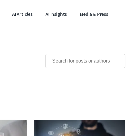
AI Articles
AI Insights
Media & Press