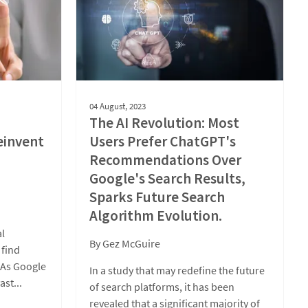
04 August, 2023
The AI Revolution: Most
einvent
Users Prefer ChatGPT's
Recommendations Over
Google's Search Results,
Sparks Future Search
Algorithm Evolution.
al
By
Gez McGuire
 find
. As Google
In a study that may redefine the future
ast...
of search platforms, it has been
revealed that a significant majority of