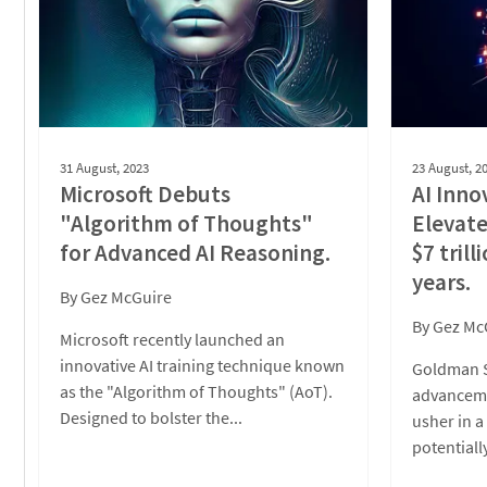
31 August, 2023
23 August, 2
Microsoft Debuts
AI Inno
"Algorithm of Thoughts"
Elevat
for Advanced AI Reasoning.
$7 trill
years.
By
Gez McGuire
By
Gez Mc
Microsoft recently launched an
innovative AI training technique known
Goldman S
as the "Algorithm of Thoughts" (AoT).
advanceme
Designed to bolster the...
usher in 
potentiall