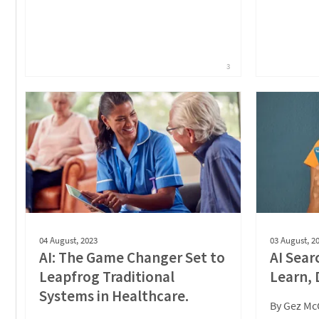
3
04 August, 2023
03 August, 2
AI: The Game Changer Set to
AI Sear
Leapfrog Traditional
Learn, 
Systems in Healthcare.
By
Gez Mc