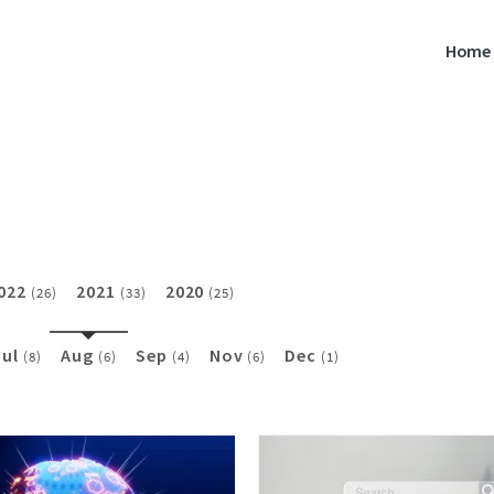
Home
022
2021
2020
(26)
(33)
(25)
Jul
Aug
Sep
Nov
Dec
(8)
(6)
(4)
(6)
(1)