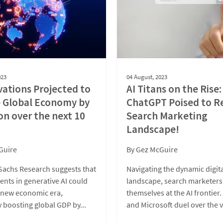
023
04 August, 2023
vations Projected to
AI Titans on the Rise:
e Global Economy by
ChatGPT Poised to R
ion over the next 10
Search Marketing
Landscape!
Guire
By
Gez McGuire
achs Research suggests that
Navigating the dynamic digit
nts in generative AI could
landscape, search marketers
a new economic era,
themselves at the AI frontier
y boosting global GDP by...
and Microsoft duel over the v