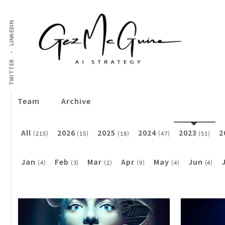
LINKEDIN
TWITTER
Team
Archive
All
2026
2025
2024
2023
2
(215)
(15)
(18)
(47)
(51)
Jan
Feb
Mar
Apr
May
Jun
(4)
(3)
(2)
(9)
(4)
(4)