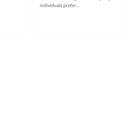
individuals prefer...