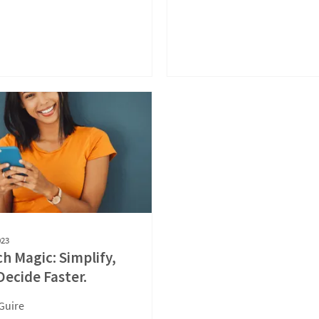
023
ch Magic: Simplify,
Decide Faster.
Guire