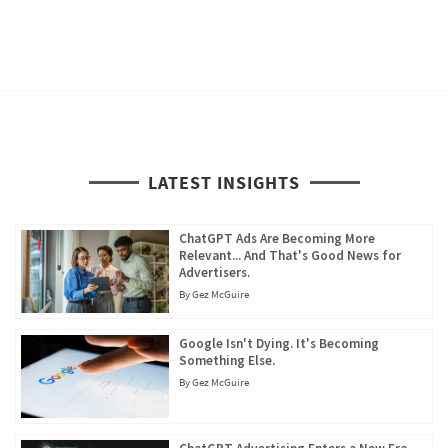
LATEST INSIGHTS
ChatGPT Ads Are Becoming More
Relevant... And That's Good News for
Advertisers.
By
Gez McGuire
Google Isn't Dying. It's Becoming
Something Else.
By
Gez McGuire