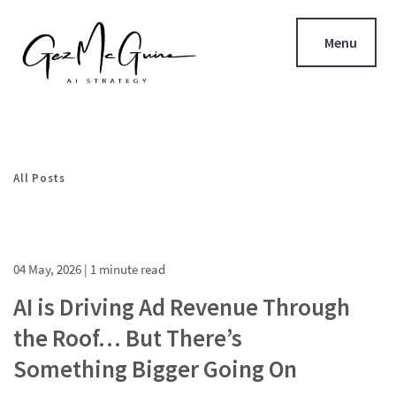
Menu
All Posts
04 May, 2026
| 1 minute read
AI is Driving Ad Revenue Through
the Roof… But There’s
Something Bigger Going On