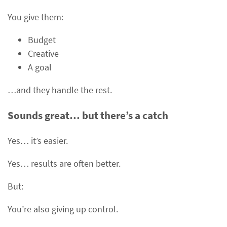
You give them:
Budget
Creative
A goal
…and they handle the rest.
Sounds great… but there’s a catch
Yes… it’s easier.
Yes… results are often better.
But:
You’re also giving up control.