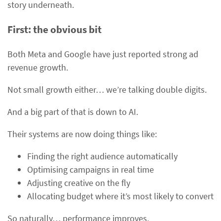
story underneath.
First: the obvious bit
Both Meta and Google have just reported strong ad
revenue growth.
Not small growth either… we’re talking double digits.
And a big part of that is down to AI.
Their systems are now doing things like:
Finding the right audience automatically
Optimising campaigns in real time
Adjusting creative on the fly
Allocating budget where it’s most likely to convert
So naturally… performance improves.