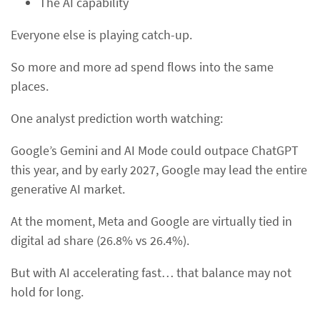
The AI capability
Everyone else is playing catch-up.
So more and more ad spend flows into the same
places.
One analyst prediction worth watching:
Google’s Gemini and AI Mode could outpace ChatGPT
this year, and by early 2027, Google may lead the entire
generative AI market.
At the moment, Meta and Google are virtually tied in
digital ad share (26.8% vs 26.4%).
But with AI accelerating fast… that balance may not
hold for long.