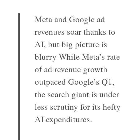
Meta and Google ad
revenues soar thanks to
AI, but big picture is
blurry While Meta’s rate
of ad revenue growth
outpaced Google’s Q1,
the search giant is under
less scrutiny for its hefty
AI expenditures.