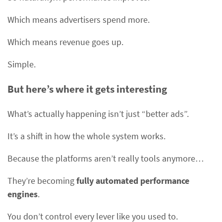
Which means advertisers spend more.
Which means revenue goes up.
Simple.
But here’s where it gets interesting
What’s actually happening isn’t just “better ads”.
It’s a shift in how the whole system works.
Because the platforms aren’t really tools anymore…
They’re becoming
fully automated performance
engines
.
You don’t control every lever like you used to.