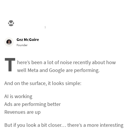
1
Gez McGuire
Founder
T
here’s been a lot of noise recently about how
well Meta and Google are performing.
And on the surface, it looks simple:
AI is working
Ads are performing better
Revenues are up
But if you look a bit closer… there’s a more interesting