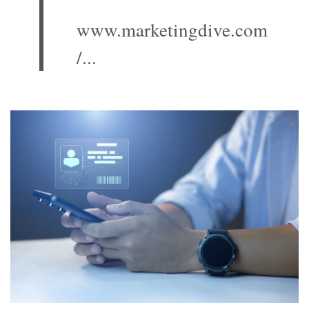
www.marketingdive.com
/...