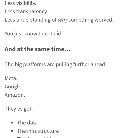
Less visibility.
Less transparency.
Less understanding of
why
something worked.
You just know that it did.
And at the same time…
The big platforms are pulling further ahead.
Meta.
Google.
Amazon.
They’ve got:
The data
The infrastructure